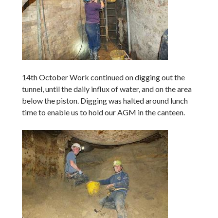
14th October Work continued on digging out the
tunnel, until the daily influx of water, and on the area
below the piston. Digging was halted around lunch
time to enable us to hold our AGM in the canteen.