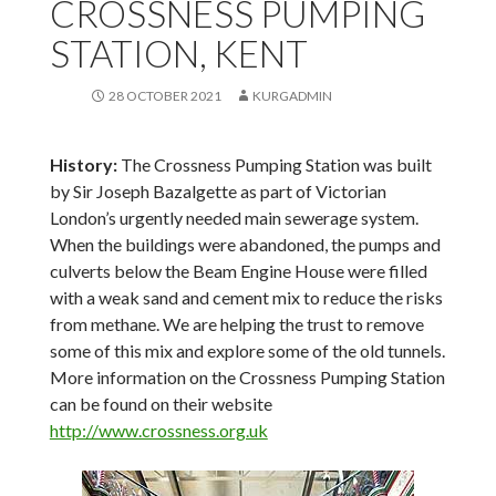
CROSSNESS PUMPING
STATION, KENT
28 OCTOBER 2021
KURGADMIN
History:
The Crossness Pumping Station was built
by Sir Joseph Bazalgette as part of Victorian
London’s urgently needed main sewerage system.
When the buildings were abandoned, the pumps and
culverts below the Beam Engine House were filled
with a weak sand and cement mix to reduce the risks
from methane. We are helping the trust to remove
some of this mix and explore some of the old tunnels.
More information on the Crossness Pumping Station
can be found on their website
http://www.crossness.org.uk