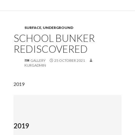
SURFACE
,
UNDERGROUND
SCHOOL BUNKER
REDISCOVERED
GALLERY
25 OCTOBER 2021
KURGADMIN
2019
2019