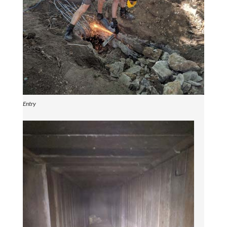
Entry