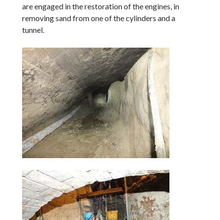
are engaged in the restoration of the engines, in
removing sand from one of the cylinders and a
tunnel.