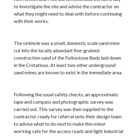
to investigate the site and advise the contractor on
what they might need to deal with before continuing
with their works.
The sinkhole was a small, domestic scale sand mine
cut into the locally abundant fine-grained
construction sand of the Folkestone Beds laid down
in the Cretatious. At least two other underground
sand mines are known to exist in the immediate area.
Following the usual safety checks, an approximate
tape and compass and photographic survey was
carried out. This survey was then supplied to the
contractor, ready for referral onto their design team
to advise what to do next to make this minor
working safe for the access roads and light industrial