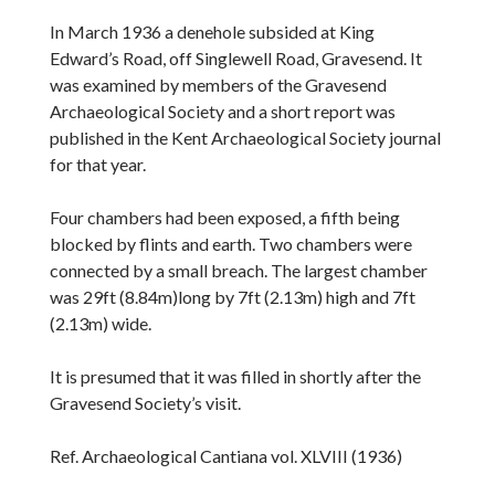
In March 1936 a denehole subsided at King
Edward’s Road, off Singlewell Road, Gravesend. It
was examined by members of the Gravesend
Archaeological Society and a short report was
published in the Kent Archaeological Society journal
for that year.
Four chambers had been exposed, a fifth being
blocked by flints and earth. Two chambers were
connected by a small breach. The largest chamber
was 29ft (8.84m)long by 7ft (2.13m) high and 7ft
(2.13m) wide.
It is presumed that it was filled in shortly after the
Gravesend Society’s visit.
Ref. Archaeological Cantiana vol. XLVIII (1936)