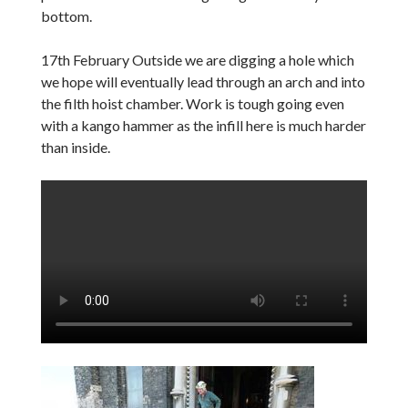
bottom.
17th February Outside we are digging a hole which
we hope will eventually lead through an arch and into
the filth hoist chamber. Work is tough going even
with a kango hammer as the infill here is much harder
than inside.