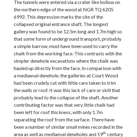
The tunnels were entered via a crater like hollow on
the northern edge of the wood at NGR TQ 6205
6992. This depression marks the site of the
collapsed original entrance shaft. The longest
gallery was found to be 12.5m long and 1.7m high so
that some form of underground transport, probably
a simple barrow, must have been used to carry the
chalk from the working face. This contrasts with the
simpler denehole excavations where the chalk was
hauled up directly from the face. In comparison with
a mediaeval denehole, the galleries at Court Wood
had been crudely cut with little care taken to trim
the walls or roof. It was this lack of care or skill that
probably lead to the collapse of the shaft. Another
contributing factor was that very little chalk had
been left for roof thickness, with only 1.7m
separating the roof from the surface. There have
been a number of similar small mines recorded in the
th
area as well as mediaeval deneholes and 19
century