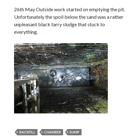
26th May Outside work started on emptying the pit.
Unfortunately the spoil below the sand was a rather
unpleasant black tarry sludge that stuck to
everything.
BACKFILL
CHAMBER
SUMP