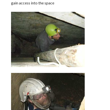
gain access into the space