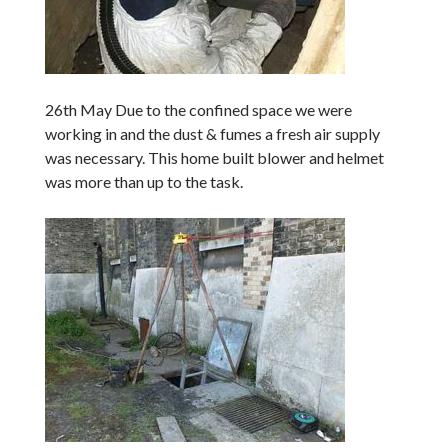
26th May Due to the confined space we were
working in and the dust & fumes a fresh air supply
was necessary. This home built blower and helmet
was more than up to the task.