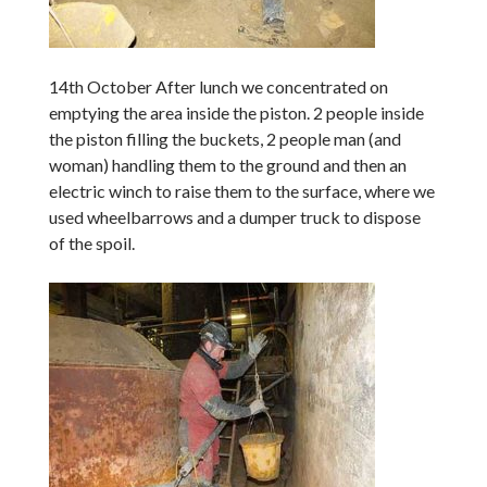
14th October After lunch we concentrated on
emptying the area inside the piston. 2 people inside
the piston filling the buckets, 2 people man (and
woman) handling them to the ground and then an
electric winch to raise them to the surface, where we
used wheelbarrows and a dumper truck to dispose
of the spoil.