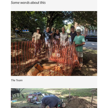
Some words about this
The Team