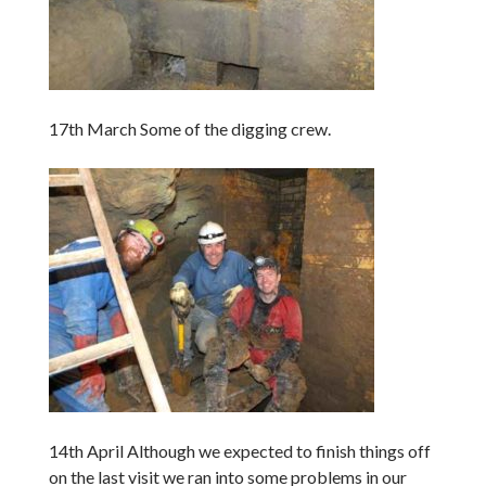
17th March Some of the digging crew.
14th April Although we expected to finish things off
on the last visit we ran into some problems in our