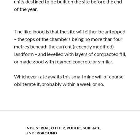
units destined to be built on the site before the end
of the year.
The likelihood is that the site will either be untopped
– the tops of the chambers being no more than four
metres beneath the current (recently modified)
landform – and levelled with layers of compacted fill,
or made good with foamed concrete or similar.
Whichever fate awaits this small mine will of course
obliterate it, probably within a week or so.
INDUSTRIAL
,
OTHER
,
PUBLIC
,
SURFACE
,
UNDERGROUND