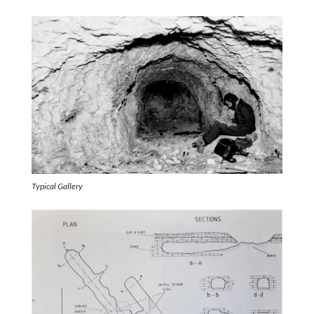
Typical Gallery