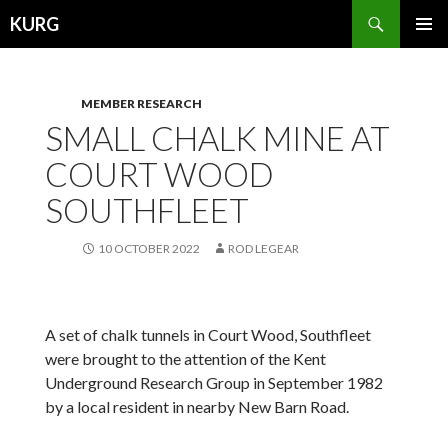
Search
KURG
SKIP
PRIMAR
TO
MENU
CONTENT
MEMBER RESEARCH
SMALL CHALK MINE AT
COURT WOOD
SOUTHFLEET
10 OCTOBER 2022
ROD LEGEAR
A set of chalk tunnels in Court Wood, Southfleet
were brought to the attention of the Kent
Underground Research Group in September 1982
by a local resident in nearby New Barn Road.