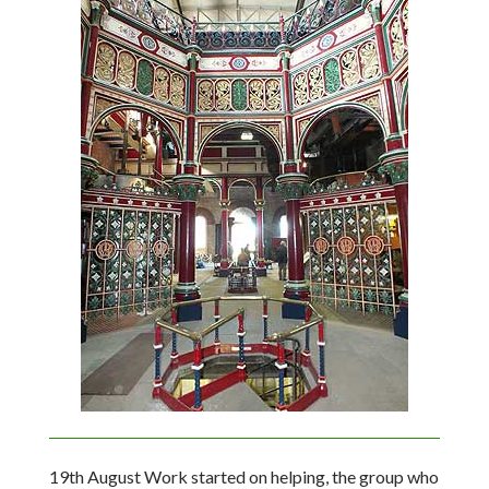
19th August Work started on helping, the group who