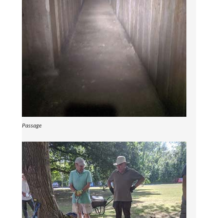
Passage