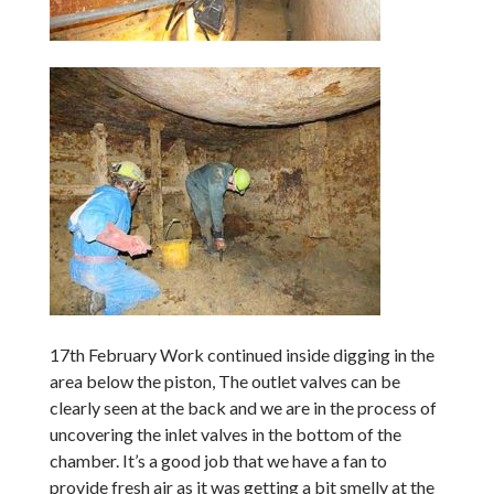
17th February Work continued inside digging in the
area below the piston, The outlet valves can be
clearly seen at the back and we are in the process of
uncovering the inlet valves in the bottom of the
chamber. It’s a good job that we have a fan to
provide fresh air as it was getting a bit smelly at the