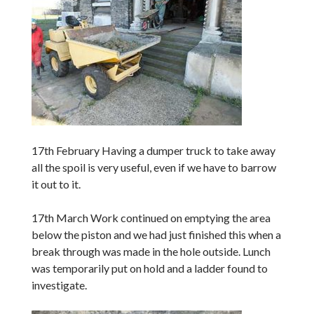
17th February Having a dumper truck to take away
all the spoil is very useful, even if we have to barrow
it out to it.
17th March Work continued on emptying the area
below the piston and we had just finished this when a
break through was made in the hole outside. Lunch
was temporarily put on hold and a ladder found to
investigate.