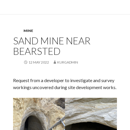
MINE
SAND MINE NEAR
BEARSTED
12 MAY 2022
KURGADMIN
Request from a developer to investigate and survey
workings uncovered during site development works.