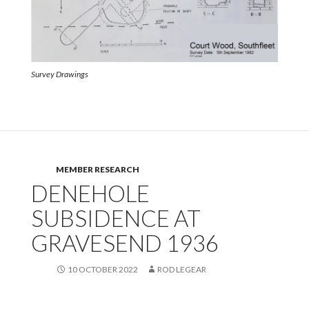
Survey Drawings
MEMBER RESEARCH
DENEHOLE
SUBSIDENCE AT
GRAVESEND 1936
10 OCTOBER 2022
ROD LEGEAR