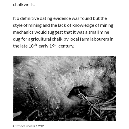
chalkwells.
No definitive dating evidence was found but the
style of mining and the lack of knowledge of mining
mechanics would suggest that it was a small mine
dug for agricultural chalk by local farm labourers in
th
th
the late 18
early 19
century.
Entrance access 1982