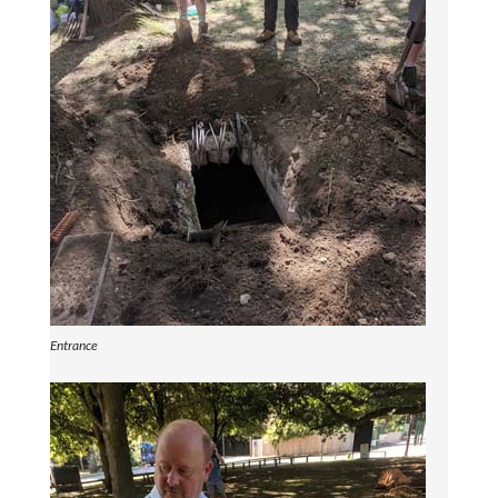
Entrance