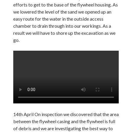
efforts to get to the base of the flywheel housing. As
we lowered the level of the sand we opened up an
easy route for the water in the outside access
chamber to drain through into our workings. As a
result we will have to shore up the excavation as we
go.
14th April On inspection we discovered that the area
between the flywheel casing and the flywheel is full
of debris and we are investigating the best way to