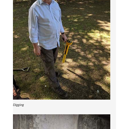
Digging