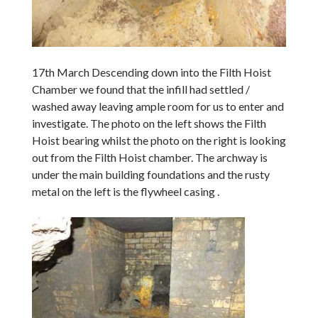
17th March Descending down into the Filth Hoist
Chamber we found that the infill had settled /
washed away leaving ample room for us to enter and
investigate. The photo on the left shows the Filth
Hoist bearing whilst the photo on the right is looking
out from the Filth Hoist chamber. The archway is
under the main building foundations and the rusty
metal on the left is the flywheel casing .