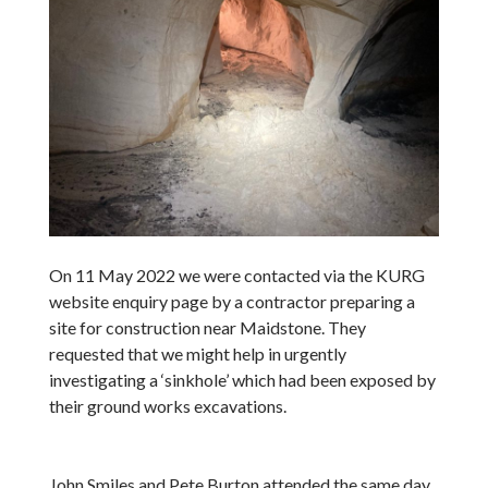
On 11 May 2022 we were contacted via the KURG
website enquiry page by a contractor preparing a
site for construction near Maidstone. They
requested that we might help in urgently
investigating a ‘sinkhole’ which had been exposed by
their ground works excavations.
John Smiles and Pete Burton attended the same day