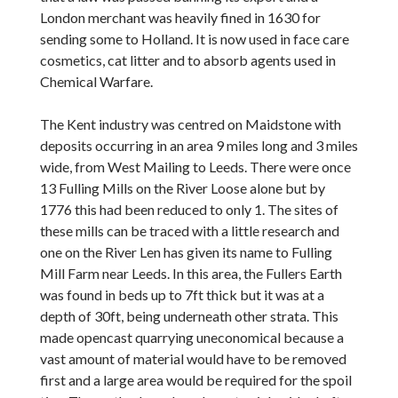
London merchant was heavily fined in 1630 for
sending some to Holland. It is now used in face care
cosmetics, cat litter and to absorb agents used in
Chemical Warfare.
The Kent industry was centred on Maidstone with
deposits occurring in an area 9 miles long and 3 miles
wide, from West Mailing to Leeds. There were once
13 Fulling Mills on the River Loose alone but by
1776 this had been reduced to only 1. The sites of
these mills can be traced with a little research and
one on the River Len has given its name to Fulling
Mill Farm near Leeds. In this area, the Fullers Earth
was found in beds up to 7ft thick but it was at a
depth of 30ft, being underneath other strata. This
made opencast quarrying uneconomical because a
vast amount of material would have to be removed
first and a large area would be required for the spoil