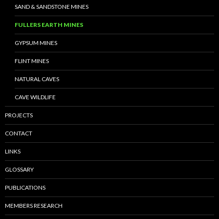
SAND & SANDSTONE MINES
FULLERS EARTH MINES
GYPSUM MINES
FLINT MINES
NATURAL CAVES
CAVE WILDLIFE
PROJECTS
CONTACT
LINKS
GLOSSARY
PUBLICATIONS
MEMBERS RESEARCH