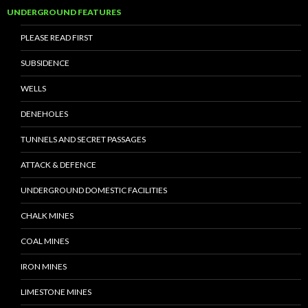
UNDERGROUND FEATURES
PLEASE READ FIRST
SUBSIDENCE
WELLS
DENEHOLES
TUNNELS AND SECRET PASSAGES
ATTACK & DEFENCE
UNDERGROUND DOMESTIC FACILITIES
CHALK MINES
COAL MINES
IRON MINES
LIMESTONE MINES