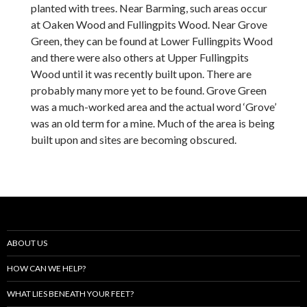
planted with trees. Near Barming, such areas occur
at Oaken Wood and Fullingpits Wood. Near Grove
Green, they can be found at Lower Fullingpits Wood
and there were also others at Upper Fullingpits
Wood until it was recently built upon. There are
probably many more yet to be found. Grove Green
was a much-worked area and the actual word ‘Grove’
was an old term for a mine. Much of the area is being
built upon and sites are becoming obscured.
ABOUT US
HOW CAN WE HELP?
WHAT LIES BENEATH YOUR FEET?