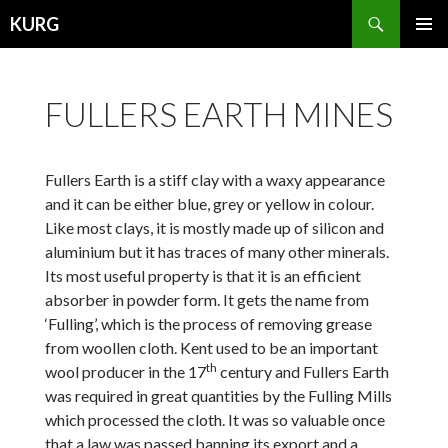
Search
KURG
SKIP
PRIMAR
TO
MENU
CONTENT
FULLERS EARTH MINES
Fullers Earth is a stiff clay with a waxy appearance
and it can be either blue, grey or yellow in colour.
Like most clays, it is mostly made up of silicon and
aluminium but it has traces of many other minerals.
Its most useful property is that it is an efficient
absorber in powder form. It gets the name from
‘Fulling’, which is the process of removing grease
from woollen cloth. Kent used to be an important
th
wool producer in the 17
century and Fullers Earth
was required in great quantities by the Fulling Mills
which processed the cloth. It was so valuable once
that a law was passed banning its export and a