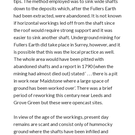
tips. The method employed was to sink wide shafts
down to the deposits which, after the Fullers Earth
had been extracted, were abandoned. It is not known
if horizontal workings led off from the shaft since
the roof would require strong support and it was
easier to sink another shaft. Underground mining for
Fullers Earth did take place in Surrey, however, and it
is possible that this was the local practice as well.
The whole area would have been pitted with
abandoned shafts and a report in 1790 (when the
mining had almost died out) stated ‘ . . . there is a pit
in work near Maidstone where a large space of
ground has been worked over’. There was a brief
period of reworking this century near Leeds and
Grove Green but these were opencast sites.
In view of the age of the workings, present day
remains are scant and consist only of hummocky
ground where the shafts have been infilled and