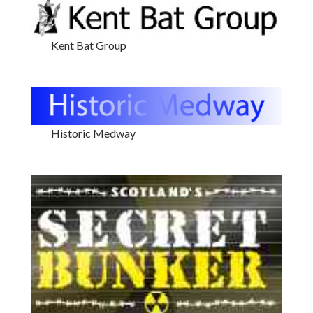
Kent Bat Group
Historic Medway