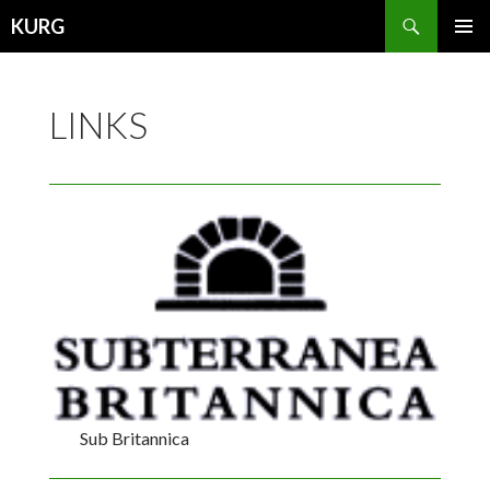
Search
KURG
SKIP
PRIMAR
TO
MENU
CONTENT
LINKS
Sub Britannica