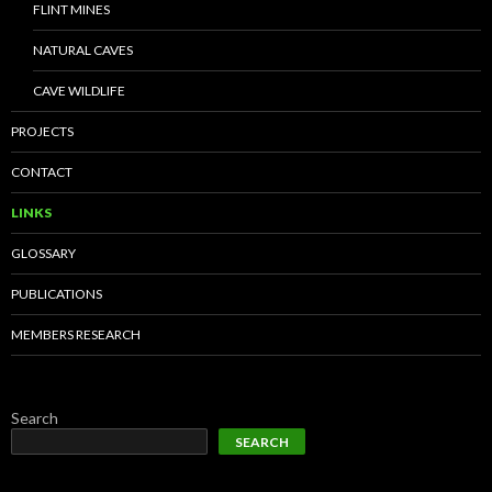
FLINT MINES
NATURAL CAVES
CAVE WILDLIFE
PROJECTS
CONTACT
LINKS
GLOSSARY
PUBLICATIONS
MEMBERS RESEARCH
Search
SEARCH