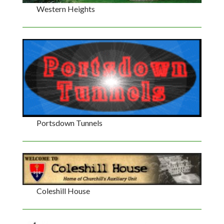
Western Heights
Portsdown Tunnels
Coleshill House