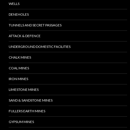
WELLS
DENEHOLES
TUNNELS AND SECRET PASSAGES
ATTACK & DEFENCE
UNDERGROUND DOMESTIC FACILITIES
CHALK MINES
COAL MINES
IRON MINES
LIMESTONE MINES
SAND & SANDSTONE MINES
FULLERS EARTH MINES
GYPSUM MINES