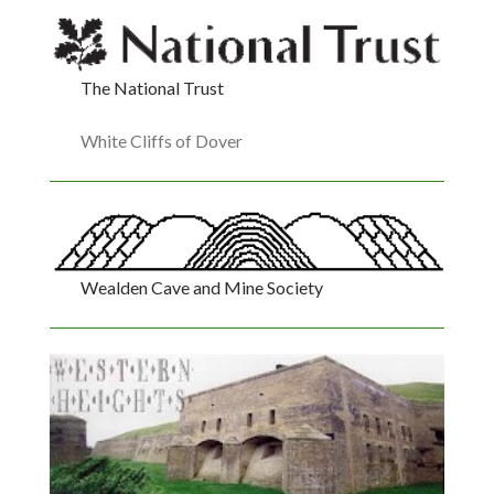
The National Trust
White Cliffs of Dover
Wealden Cave and Mine Society