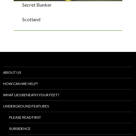
Secret Bunker
Scotland
ABOUT US
HOW CAN WE HELP?
WHAT LIES BENEATH YOUR FEET?
UNDERGROUND FEATURES
PLEASE READ FIRST
SUBSIDENCE