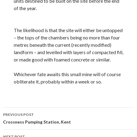
units destined to be built on the site before the end
of the year.
The likelihood is that the site will either be untopped
– the tops of the chambers being no more than four
metres beneath the current (recently modified)
landform – and levelled with layers of compacted fill,
or made good with foamed concrete or similar.
Whichever fate awaits this small mine will of course
obliterate it, probably within a week or so.
Post
PREVIOUS POST
navigation
Crossness Pumping Station, Kent
NEXT POST