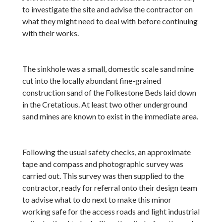
to investigate the site and advise the contractor on
what they might need to deal with before continuing
with their works.
The sinkhole was a small, domestic scale sand mine
cut into the locally abundant fine-grained
construction sand of the Folkestone Beds laid down
in the Cretatious. At least two other underground
sand mines are known to exist in the immediate area.
Following the usual safety checks, an approximate
tape and compass and photographic survey was
carried out. This survey was then supplied to the
contractor, ready for referral onto their design team
to advise what to do next to make this minor
working safe for the access roads and light industrial