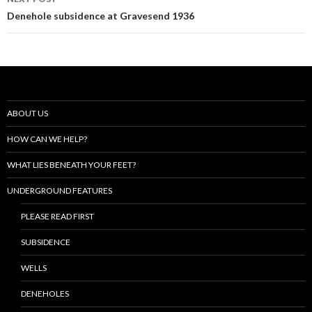
Denehole subsidence at Gravesend 1936
ABOUT US
HOW CAN WE HELP?
WHAT LIES BENEATH YOUR FEET?
UNDERGROUND FEATURES
PLEASE READ FIRST
SUBSIDENCE
WELLS
DENEHOLES