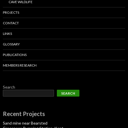
CAVE WILDLIFE
PROJECTS
CONTACT
LINKS
GLOSSARY
PUBLICATIONS
MEMBERS RESEARCH
Search
SEARCH
Recent Projects
Sand mine near Bearsted