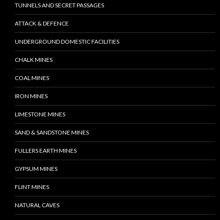
TUNNELS AND SECRET PASSAGES
ATTACK & DEFENCE
UNDERGROUND DOMESTIC FACILITIES
CHALK MINES
COAL MINES
IRON MINES
LIMESTONE MINES
SAND & SANDSTONE MINES
FULLERS EARTH MINES
GYPSUM MINES
FLINT MINES
NATURAL CAVES