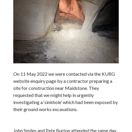
On 11 May 2022 we were contacted via the KURG
website enquiry page by a contractor preparing a
site for construction near Maidstone. They
requested that we might help in urgently
investigating a ‘sinkhole’ which had been exposed by
their ground works excavations.
John Smiles and Pete Burton attended the same day