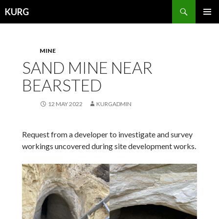
Search
KURG
SKIP
PRIMAR
TO
MENU
CONTENT
MINE
SAND MINE NEAR
BEARSTED
12 MAY 2022
KURGADMIN
Request from a developer to investigate and survey
workings uncovered during site development works.