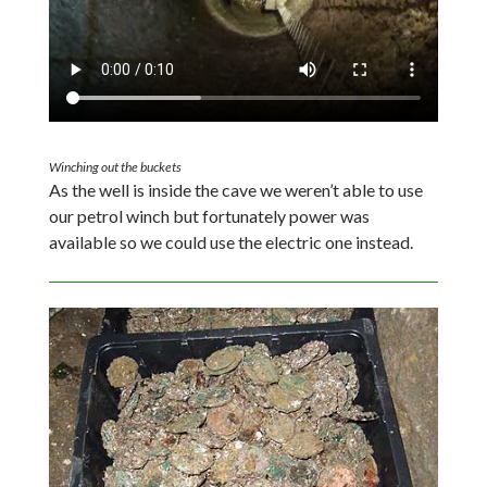
Winching out the buckets
As the well is inside the cave we weren’t able to use
our petrol winch but fortunately power was
available so we could use the electric one instead.