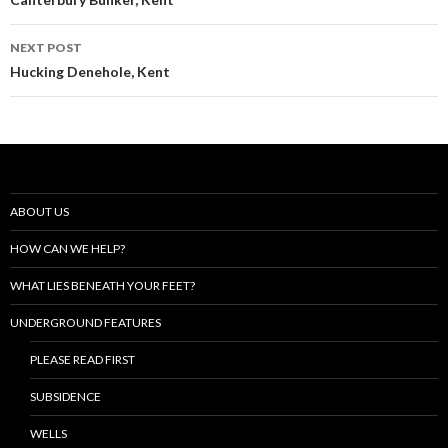
navigation
NEXT POST
Hucking Denehole, Kent
ABOUT US
HOW CAN WE HELP?
WHAT LIES BENEATH YOUR FEET?
UNDERGROUND FEATURES
PLEASE READ FIRST
SUBSIDENCE
WELLS