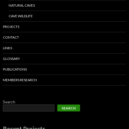
NATURAL CAVES
CAVE WILDLIFE
PROJECTS
CONTACT
LINKS
GLOSSARY
PUBLICATIONS
MEMBERS RESEARCH
Search
SEARCH
Recent Projects