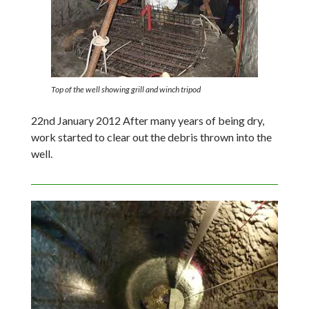
Top of the well showing grill and winch tripod
22nd January 2012 After many years of being dry,
work started to clear out the debris thrown into the
well.