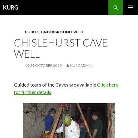
Search
KURG
SKIP
PRIMAR
TO
MENU
CONTENT
PUBLIC
,
UNDERGROUND
,
WELL
CHISLEHURST CAVE
WELL
28 OCTOBER 2019
KURGADMIN
Guided tours of the Caves are available
Click here
for further details