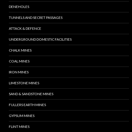
DENEHOLES
TUNNELS AND SECRET PASSAGES
ATTACK & DEFENCE
UNDERGROUND DOMESTIC FACILITIES
CHALK MINES
COAL MINES
IRON MINES
LIMESTONE MINES
SAND & SANDSTONE MINES
FULLERS EARTH MINES
GYPSUM MINES
FLINT MINES