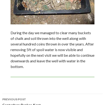
During the day we managed to clear many buckets
of chalk and soil thrown into the well along with
several hundred coins thrown in over the years. After
removing 5ft of spoil water is now visible and
hopefully on the next visit we will be able to continue
downwards and leave the well with water in the
bottom.
Post
PREVIOUS POST
Canterbury Bunker, Kent